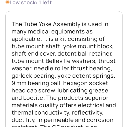
Low stock: 1 left
The Tube Yoke Assembly is used in
many medical equipments as
applicable. It is a kit consisting of
tube mount shaft, yoke mount block,
shaft end cover, detent ball retainer,
tube mount Belleville washers, thrust
washer, needle roller thrust bearing,
garlock bearing, yoke detent springs,
9 mm bearing ball, hexagon socket
head cap screw, lubricating grease
and Loctite. The products superior
materials quality offers electrical and
thermal conductivity, reflectivity,
ductility, impermeable and corrosion