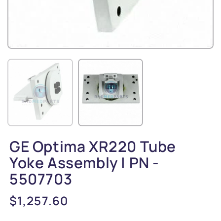
GE Optima XR220 Tube
Yoke Assembly | PN -
5507703
Regular
$1,257.60
price