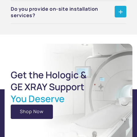
Do you provide on-site installation
services?
Get the Hologic &
GE XRAY Support
You Deserve
Shop Now