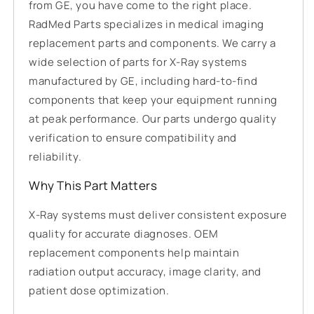
from GE, you have come to the right place.
RadMed Parts specializes in medical imaging
replacement parts and components. We carry a
wide selection of parts for X-Ray systems
manufactured by GE, including hard-to-find
components that keep your equipment running
at peak performance. Our parts undergo quality
verification to ensure compatibility and
reliability.
Why This Part Matters
X-Ray systems must deliver consistent exposure
quality for accurate diagnoses. OEM
replacement components help maintain
radiation output accuracy, image clarity, and
patient dose optimization.