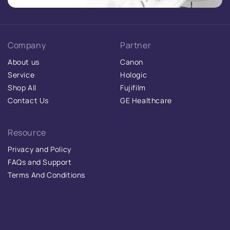
Company
Partner
About us
Canon
Service
Hologic
Shop All
Fujifilm
Contact Us
GE Healthcare
Resource
Privacy and Policy
FAQs and Support
Terms And Conditions