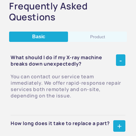
Frequently Asked
Questions
Basic
Product
What should I do if my X-ray machine
breaks down unexpectedly?
You can contact our service team
immediately. We offer rapid-response repair
services both remotely and on-site,
depending on the issue.
How long does it take to replace a part?