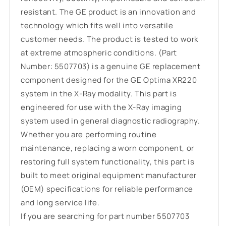
resistant. The GE product is an innovation and
technology which fits well into versatile
customer needs. The product is tested to work
at extreme atmospheric conditions. (Part
Number: 5507703) is a genuine GE replacement
component designed for the GE Optima XR220
system in the X-Ray modality. This part is
engineered for use with the X-Ray imaging
system used in general diagnostic radiography.
Whether you are performing routine
maintenance, replacing a worn component, or
restoring full system functionality, this part is
built to meet original equipment manufacturer
(OEM) specifications for reliable performance
and long service life.
If you are searching for part number 5507703