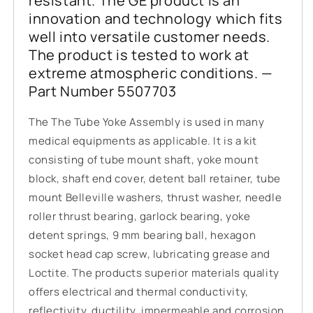
resistant. The GE product is an
innovation and technology which fits
well into versatile customer needs.
The product is tested to work at
extreme atmospheric conditions. —
Part Number 5507703
The The Tube Yoke Assembly is used in many
medical equipments as applicable. It is a kit
consisting of tube mount shaft, yoke mount
block, shaft end cover, detent ball retainer, tube
mount Belleville washers, thrust washer, needle
roller thrust bearing, garlock bearing, yoke
detent springs, 9 mm bearing ball, hexagon
socket head cap screw, lubricating grease and
Loctite. The products superior materials quality
offers electrical and thermal conductivity,
reflectivity, ductility, impermeable and corrosion