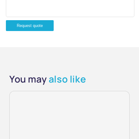
Request quote
You may
also like