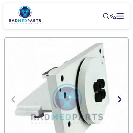
Skip to
content