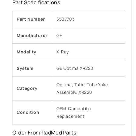
Part Specifications
Part Number
5507703
Manufacturer
GE
Modality
X-Ray
System
GE Optima XR220
Optima, Tube, Tube Yoke
Category
Assembly, XR220
OEM-Compatible
Condition
Replacement
Order From RadMed Parts