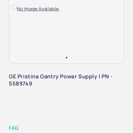
GE Pristina Gantry Power Supply | PN -
5589749
FAQ