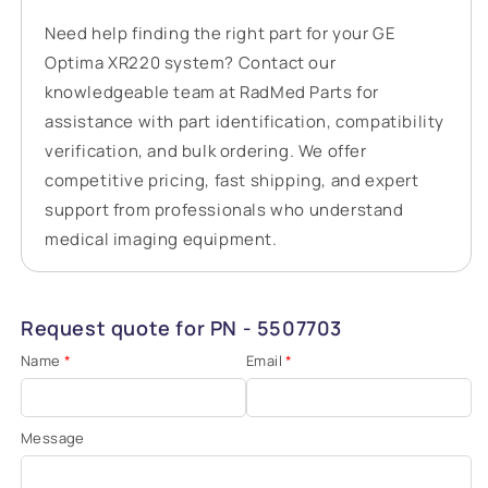
Need help finding the right part for your GE
Optima XR220 system? Contact our
knowledgeable team at RadMed Parts for
assistance with part identification, compatibility
verification, and bulk ordering. We offer
competitive pricing, fast shipping, and expert
support from professionals who understand
medical imaging equipment.
Request quote for PN - 5507703
Name
*
Email
*
Message