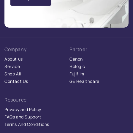
Company
Partner
About us
Canon
Service
Hologic
Shop All
Fujifilm
Contact Us
GE Healthcare
Resource
Privacy and Policy
FAQs and Support
Terms And Conditions