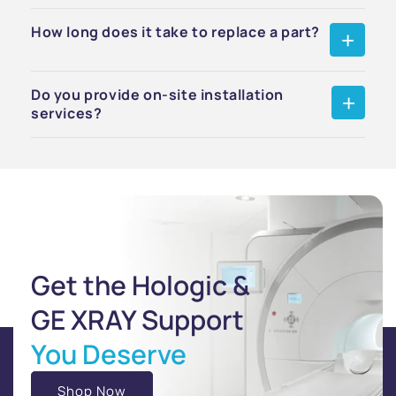
How long does it take to replace a part?
Do you provide on-site installation
services?
Get the Hologic &
GE XRAY Support
You Deserve
Shop Now