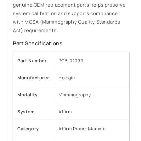
genuine OEM replacement parts helps preserve
system calibration and supports compliance
with MQSA (Mammography Quality Standards
Act) requirements.
Part Specifications
Part Number
PCB-01099
Manufacturer
Hologic
Modality
Mammography
System
Affirm
Category
Affirm Prone, Mammo