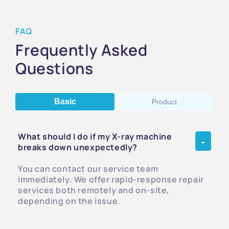
FAQ
Frequently Asked
Questions
Basic
Product
What should I do if my X-ray machine
breaks down unexpectedly?
You can contact our service team
immediately. We offer rapid-response repair
services both remotely and on-site,
depending on the issue.