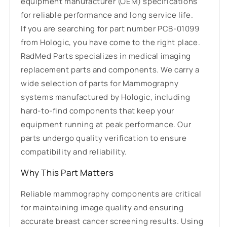
equipment manufacturer (OEM) specifications
for reliable performance and long service life.
If you are searching for part number PCB-01099
from Hologic, you have come to the right place.
RadMed Parts specializes in medical imaging
replacement parts and components. We carry a
wide selection of parts for Mammography
systems manufactured by Hologic, including
hard-to-find components that keep your
equipment running at peak performance. Our
parts undergo quality verification to ensure
compatibility and reliability.
Why This Part Matters
Reliable mammography components are critical
for maintaining image quality and ensuring
accurate breast cancer screening results. Using