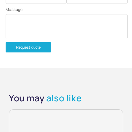
Message
Request quote
You may
also like