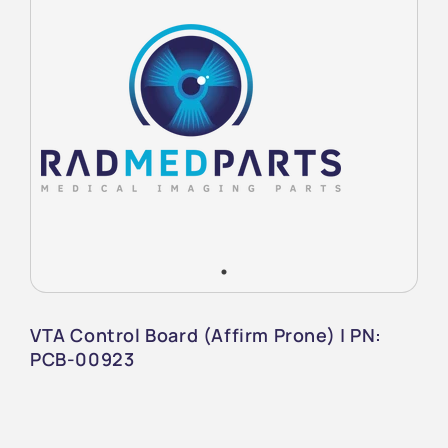
VTA Control Board (Affirm Prone) | PN:
PCB-00923