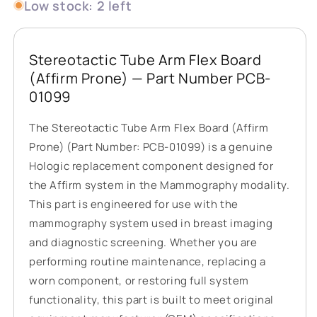
Low stock: 2 left
Stereotactic Tube Arm Flex Board
(Affirm Prone) — Part Number PCB-
01099
The Stereotactic Tube Arm Flex Board (Affirm
Prone) (Part Number: PCB-01099) is a genuine
Hologic replacement component designed for
the Affirm system in the Mammography modality.
This part is engineered for use with the
mammography system used in breast imaging
and diagnostic screening. Whether you are
performing routine maintenance, replacing a
worn component, or restoring full system
functionality, this part is built to meet original