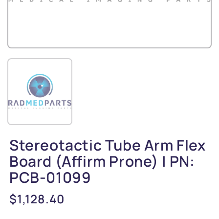
Stereotactic Tube Arm Flex
Board (Affirm Prone) | PN:
PCB-01099
Regular
$1,128.40
price