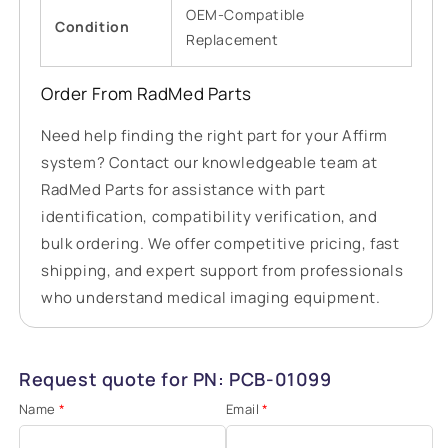
OEM-Compatible
Condition
Replacement
Order From RadMed Parts
Need help finding the right part for your Affirm
system? Contact our knowledgeable team at
RadMed Parts for assistance with part
identification, compatibility verification, and
bulk ordering. We offer competitive pricing, fast
shipping, and expert support from professionals
who understand medical imaging equipment.
Request quote for PN: PCB-01099
Name
*
Email
*