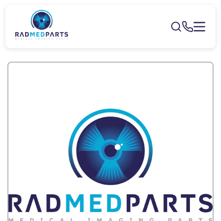
Skip to
content