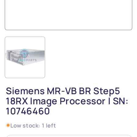
Siemens MR-VB BR Step5
18RX Image Processor | SN:
10746460
Low stock: 1 left