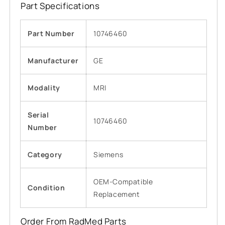
Part Specifications
Part Number
10746460
Manufacturer
GE
Modality
MRI
Serial
10746460
Number
Category
Siemens
OEM-Compatible
Condition
Replacement
Order From RadMed Parts