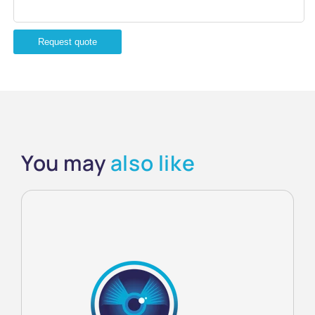
Request quote
You may
also like