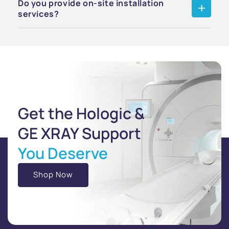
Do you provide on-site installation
services?
Get the Hologic &
GE XRAY Support
You Deserve
Shop Now