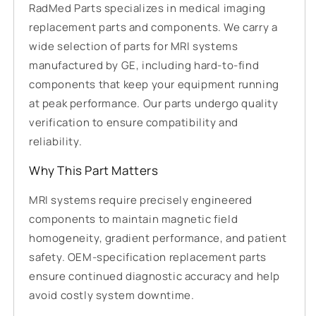
RadMed Parts specializes in medical imaging
replacement parts and components. We carry a
wide selection of parts for MRI systems
manufactured by GE, including hard-to-find
components that keep your equipment running
at peak performance. Our parts undergo quality
verification to ensure compatibility and
reliability.
Why This Part Matters
MRI systems require precisely engineered
components to maintain magnetic field
homogeneity, gradient performance, and patient
safety. OEM-specification replacement parts
ensure continued diagnostic accuracy and help
avoid costly system downtime.