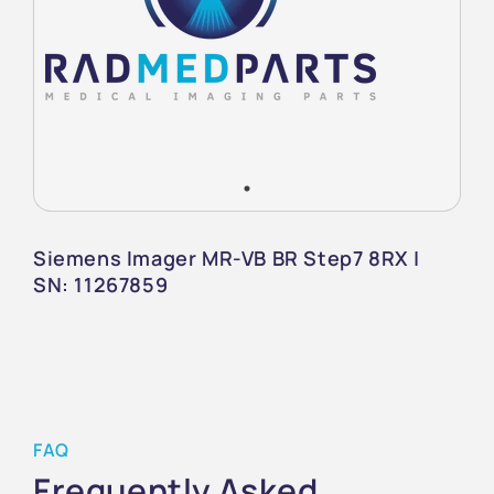
Siemens Imager MR-VB BR Step7 8RX |
SN: 11267859
FAQ
Frequently Asked