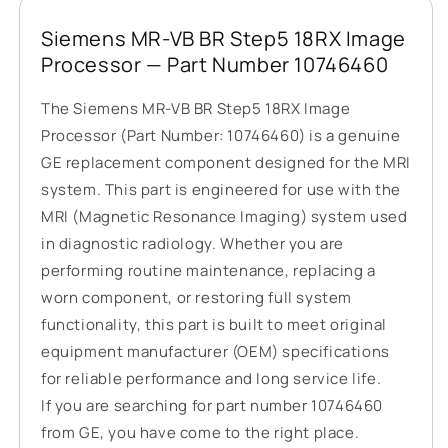
Siemens MR-VB BR Step5 18RX Image
Processor — Part Number 10746460
The Siemens MR-VB BR Step5 18RX Image
Processor (Part Number: 10746460) is a genuine
GE replacement component designed for the MRI
system. This part is engineered for use with the
MRI (Magnetic Resonance Imaging) system used
in diagnostic radiology. Whether you are
performing routine maintenance, replacing a
worn component, or restoring full system
functionality, this part is built to meet original
equipment manufacturer (OEM) specifications
for reliable performance and long service life.
If you are searching for part number 10746460
from GE, you have come to the right place.