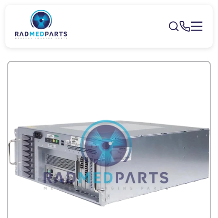
Skip to
content