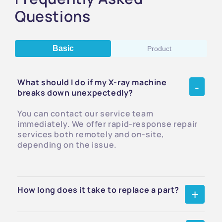
Questions
Basic
Product
What should I do if my X-ray machine
breaks down unexpectedly?
You can contact our service team
immediately. We offer rapid-response repair
services both remotely and on-site,
depending on the issue.
How long does it take to replace a part?