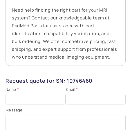
Need help finding the right part for your MRI
system? Contact our knowledgeable team at
RadMed Parts for assistance with part
identification, compatibility verification, and
bulk ordering. We offer competitive pricing, fast
shipping, and expert support from professionals
who understand medical imaging equipment.
Request quote for SN: 10746460
Name
*
Email
*
Message