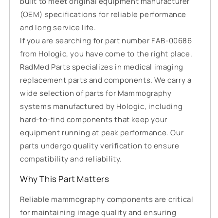
built to meet original equipment manufacturer
(OEM) specifications for reliable performance
and long service life.
If you are searching for part number FAB-00686
from Hologic, you have come to the right place.
RadMed Parts specializes in medical imaging
replacement parts and components. We carry a
wide selection of parts for Mammography
systems manufactured by Hologic, including
hard-to-find components that keep your
equipment running at peak performance. Our
parts undergo quality verification to ensure
compatibility and reliability.
Why This Part Matters
Reliable mammography components are critical
for maintaining image quality and ensuring