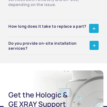
depending on the issue.
How long does it take to replace a part?
Do you provide on-site installation
services?
Get the Hologic &
GE XRAY Support