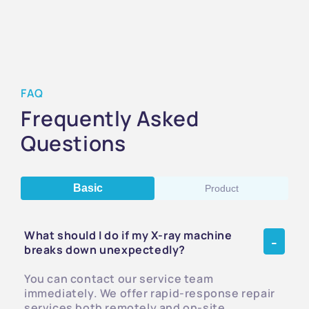
FAQ
Frequently Asked
Questions
Basic
Product
What should I do if my X-ray machine
breaks down unexpectedly?
You can contact our service team
immediately. We offer rapid-response repair
services both remotely and on-site,