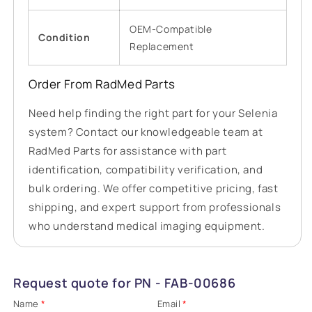
OEM-Compatible
Condition
Replacement
Order From RadMed Parts
Need help finding the right part for your Selenia
system? Contact our knowledgeable team at
RadMed Parts for assistance with part
identification, compatibility verification, and
bulk ordering. We offer competitive pricing, fast
shipping, and expert support from professionals
who understand medical imaging equipment.
Request quote for PN - FAB-00686
Name
*
Email
*