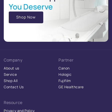
You Deserve
Shop Now
Company
Partner
About us
Canon
Service
Hologic
Shop All
Fujifilm
Contact Us
GE Healthcare
Resource
Privacy and Policy