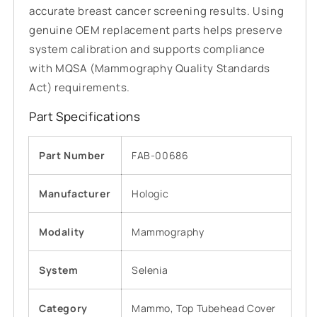
accurate breast cancer screening results. Using
genuine OEM replacement parts helps preserve
system calibration and supports compliance
with MQSA (Mammography Quality Standards
Act) requirements.
Part Specifications
Part Number
FAB-00686
Manufacturer
Hologic
Modality
Mammography
System
Selenia
Category
Mammo, Top Tubehead Cover