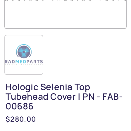
Hologic Selenia Top
Tubehead Cover | PN - FAB-
00686
Regular
$280.00
price