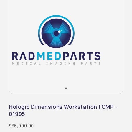
Hologic Dimensions Workstation | CMP -
01995
$35,000.00