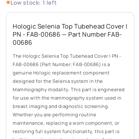
Low stock: 1 left
Hologic Selenia Top Tubehead Cover |
PN - FAB-00686 — Part Number FAB-
00686
The Hologic Selenia Top Tubehead Cover | PN -
FAB-00686 (Part Number: FAB-00686) is a
genuine Hologic replacement component
designed for the Selenia system in the
Mammography modality. This part is engineered
for use with the mammography system used in
breast imaging and diagnostic screening.
Whether you are performing routine
maintenance, replacing a worn component, or
restoring full system functionality, this part is