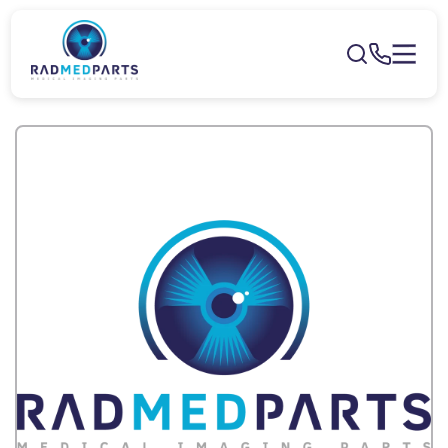
Skip to
content