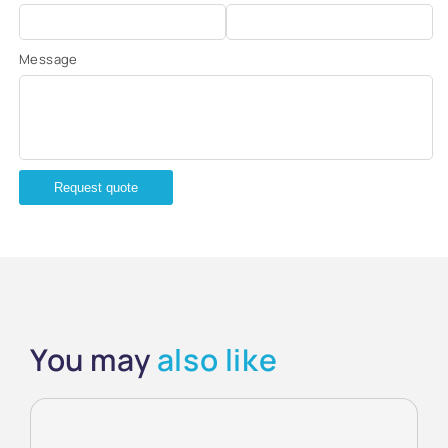
Message
Request quote
You may
also like