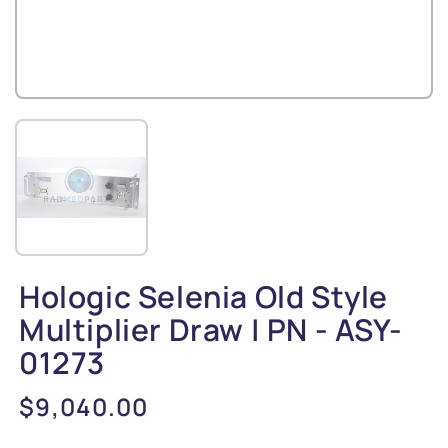
Hologic Selenia Old Style
Multiplier Draw | PN - ASY-
01273
Regular
$9,040.00
price