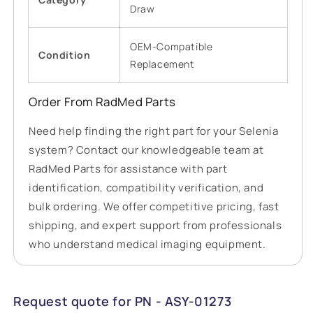
Draw
OEM-Compatible
Condition
Replacement
Order From RadMed Parts
Need help finding the right part for your Selenia
system? Contact our knowledgeable team at
RadMed Parts for assistance with part
identification, compatibility verification, and
bulk ordering. We offer competitive pricing, fast
shipping, and expert support from professionals
who understand medical imaging equipment.
Request quote for PN - ASY-01273