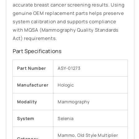
accurate breast cancer screening results. Using
genuine OEM replacement parts helps preserve
system calibration and supports compliance
with MQSA (Mammography Quality Standards
Act) requirements.
Part Specifications
Part Number
ASY-01273
Manufacturer
Hologic
Modality
Mammography
System
Selenia
Mammo, Old Style Multiplier
Category