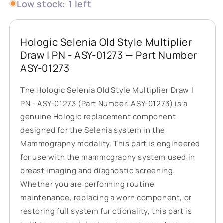
Low stock: 1 left
Hologic Selenia Old Style Multiplier
Draw | PN - ASY-01273 — Part Number
ASY-01273
The Hologic Selenia Old Style Multiplier Draw |
PN - ASY-01273 (Part Number: ASY-01273) is a
genuine Hologic replacement component
designed for the Selenia system in the
Mammography modality. This part is engineered
for use with the mammography system used in
breast imaging and diagnostic screening.
Whether you are performing routine
maintenance, replacing a worn component, or
restoring full system functionality, this part is