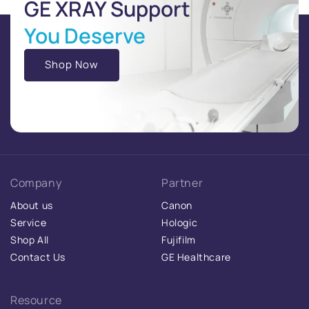
GE XRAY Support
You Deserve
Shop Now
Company
Partner
About us
Canon
Service
Hologic
Shop All
Fujifilm
Contact Us
GE Healthcare
Resource