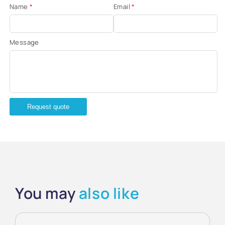
Name
*
Email
*
Message
Request quote
You may
also like