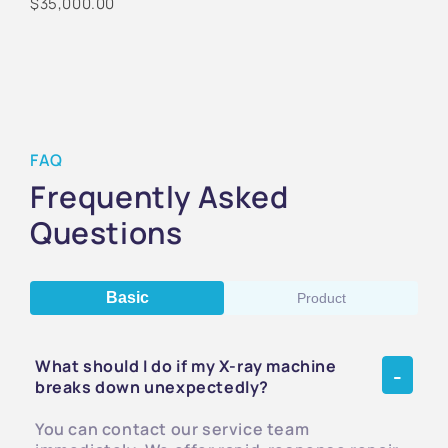
$35,000.00
FAQ
Frequently Asked
Questions
Basic
Product
What should I do if my X-ray machine
breaks down unexpectedly?
You can contact our service team