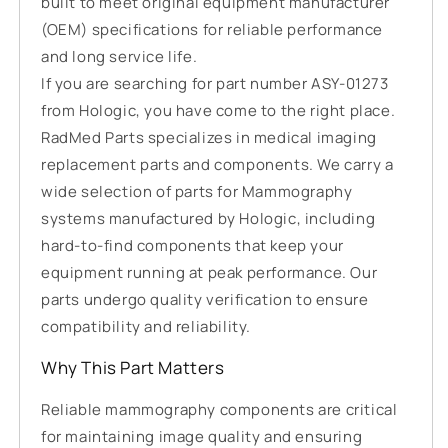
built to meet original equipment manufacturer
(OEM) specifications for reliable performance
and long service life.
If you are searching for part number ASY-01273
from Hologic, you have come to the right place.
RadMed Parts specializes in medical imaging
replacement parts and components. We carry a
wide selection of parts for Mammography
systems manufactured by Hologic, including
hard-to-find components that keep your
equipment running at peak performance. Our
parts undergo quality verification to ensure
compatibility and reliability.
Why This Part Matters
Reliable mammography components are critical
for maintaining image quality and ensuring