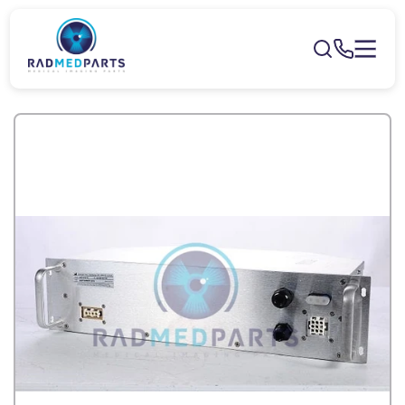
Skip to
content