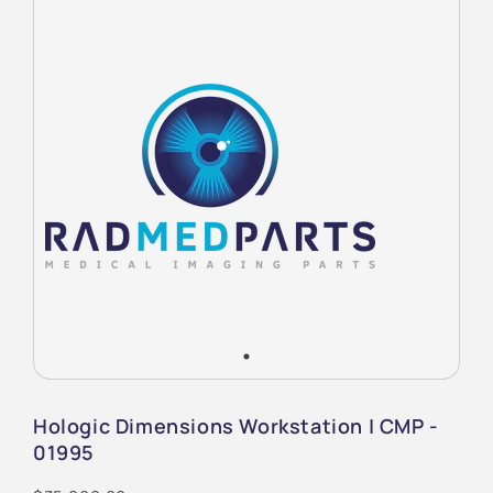
Hologic Dimensions Workstation | CMP -
01995