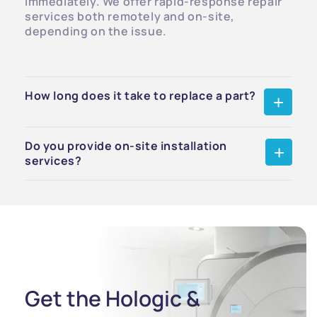
immediately. We offer rapid-response repair
services both remotely and on-site,
depending on the issue.
How long does it take to replace a part?
Do you provide on-site installation
services?
Get the Hologic &