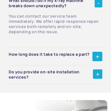
What should I do if my X-ray machine
breaks down unexpectedly?
You can contact our service team
immediately. We offer rapid-response repair
services both remotely and on-site,
depending on the issue.
How long does it take to replace a part?
Do you provide on-site installation
services?