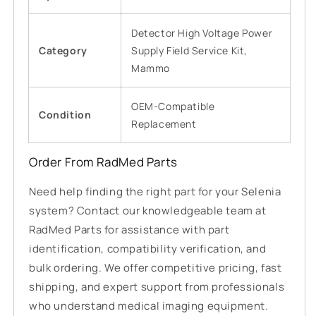
Detector High Voltage Power
Category
Supply Field Service Kit,
Mammo
OEM-Compatible
Condition
Replacement
Order From RadMed Parts
Need help finding the right part for your Selenia
system? Contact our knowledgeable team at
RadMed Parts for assistance with part
identification, compatibility verification, and
bulk ordering. We offer competitive pricing, fast
shipping, and expert support from professionals
who understand medical imaging equipment.