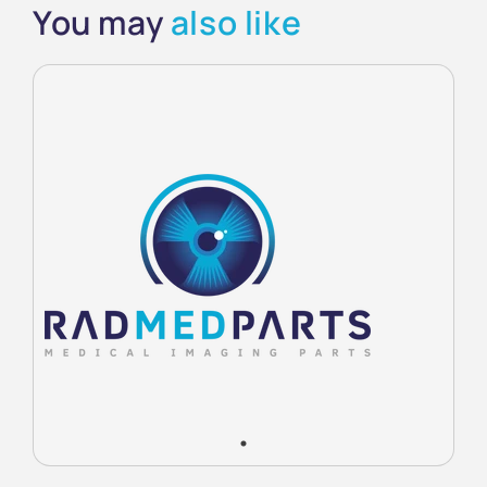
You may
also like