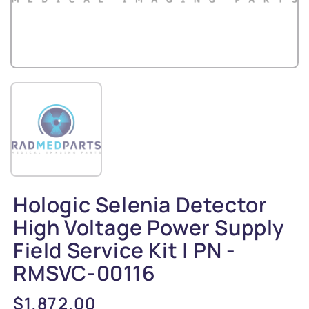
Hologic Selenia Detector
High Voltage Power Supply
Field Service Kit | PN -
RMSVC-00116
Regular
$1,872.00