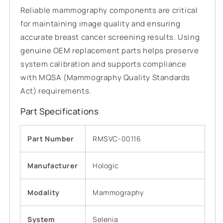
Reliable mammography components are critical
for maintaining image quality and ensuring
accurate breast cancer screening results. Using
genuine OEM replacement parts helps preserve
system calibration and supports compliance
with MQSA (Mammography Quality Standards
Act) requirements.
Part Specifications
Part Number
RMSVC-00116
Manufacturer
Hologic
Modality
Mammography
System
Selenia