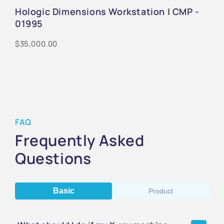
Hologic Dimensions Workstation | CMP -
01995
$35,000.00
FAQ
Frequently Asked
Questions
Basic
Product