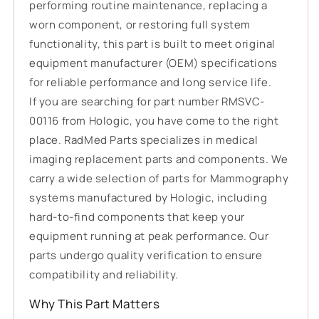
performing routine maintenance, replacing a
worn component, or restoring full system
functionality, this part is built to meet original
equipment manufacturer (OEM) specifications
for reliable performance and long service life.
If you are searching for part number RMSVC-
00116 from Hologic, you have come to the right
place. RadMed Parts specializes in medical
imaging replacement parts and components. We
carry a wide selection of parts for Mammography
systems manufactured by Hologic, including
hard-to-find components that keep your
equipment running at peak performance. Our
parts undergo quality verification to ensure
compatibility and reliability.
Why This Part Matters