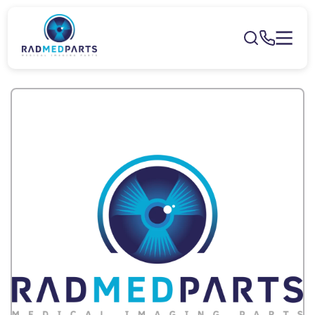
Skip to
content