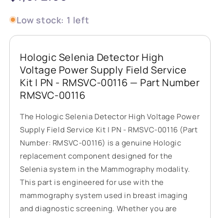
price
Low stock: 1 left
Hologic Selenia Detector High
Voltage Power Supply Field Service
Kit | PN - RMSVC-00116 — Part Number
RMSVC-00116
The Hologic Selenia Detector High Voltage Power
Supply Field Service Kit | PN - RMSVC-00116 (Part
Number: RMSVC-00116) is a genuine Hologic
replacement component designed for the
Selenia system in the Mammography modality.
This part is engineered for use with the
mammography system used in breast imaging
and diagnostic screening. Whether you are