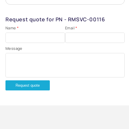
Request quote for PN - RMSVC-00116
Name
*
Email
*
Message
Request quote