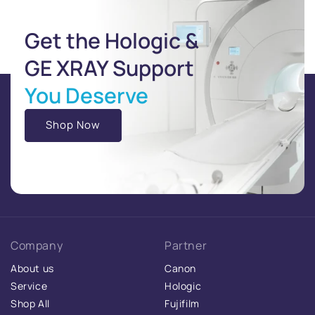
Get the Hologic &
GE XRAY Support
You Deserve
Shop Now
Company
Partner
About us
Canon
Service
Hologic
Shop All
Fujifilm