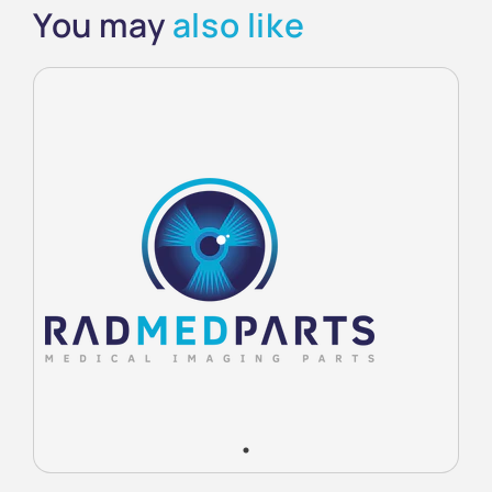
You may
also like