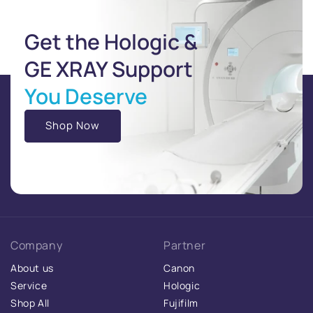
Get the Hologic &
GE XRAY Support
You Deserve
Shop Now
Company
Partner
About us
Canon
Service
Hologic
Shop All
Fujifilm