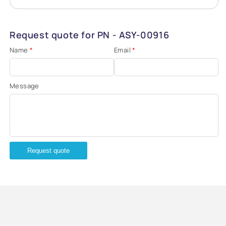
Request quote for PN - ASY-00916
Name
*
Email
*
Message
Request quote