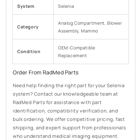
System
Selenia
Analog Compartment, Blower
Category
Assembly, Mammo
OEM-Compatible
Condition
Replacement
Order From RadMed Parts
Need help finding the right part for your Selenia
system? Contact our knowledgeable team at
RadMed Parts for assistance with part
identification, compatibility verification, and
bulk ordering. We offer competitive pricing, fast
shipping, and expert support from professionals
who understand medical imaging equipment.