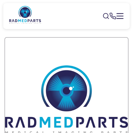
Skip to
content