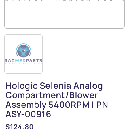
Hologic Selenia Analog
Compartment/Blower
Assembly 5400RPM | PN -
ASY-00916
Regular
$124.80