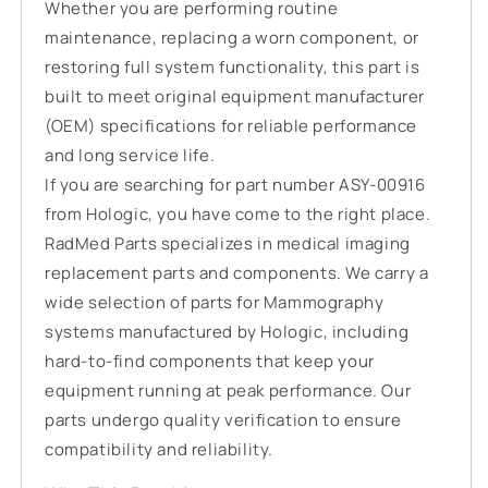
Whether you are performing routine
maintenance, replacing a worn component, or
restoring full system functionality, this part is
built to meet original equipment manufacturer
(OEM) specifications for reliable performance
and long service life.
If you are searching for part number ASY-00916
from Hologic, you have come to the right place.
RadMed Parts specializes in medical imaging
replacement parts and components. We carry a
wide selection of parts for Mammography
systems manufactured by Hologic, including
hard-to-find components that keep your
equipment running at peak performance. Our
parts undergo quality verification to ensure
compatibility and reliability.