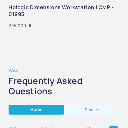
Hologic Dimensions Workstation | CMP -
01995
$35,000.00
FAQ
Frequently Asked
Questions
Basic
Product