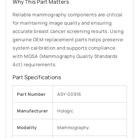
Why This Part Matters
Reliable mammography components are critical
for maintaining image quality and ensuring
accurate breast cancer screening results. Using
genuine OEM replacement parts helps preserve
system calibration and supports compliance
with MQSA (Mammography Quality Standards
Act) requirements.
Part Specifications
Part Number
ASY-00916
Manufacturer
Hologic
Modality
Mammography