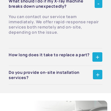
What should I do if my X-ray machine
breaks down unexpectedly?
You can contact our service team
immediately. We offer rapid-response repair
services both remotely and on-site,
depending on the issue.
How long does it take to replace a part?
Do you provide on-site installation
services?