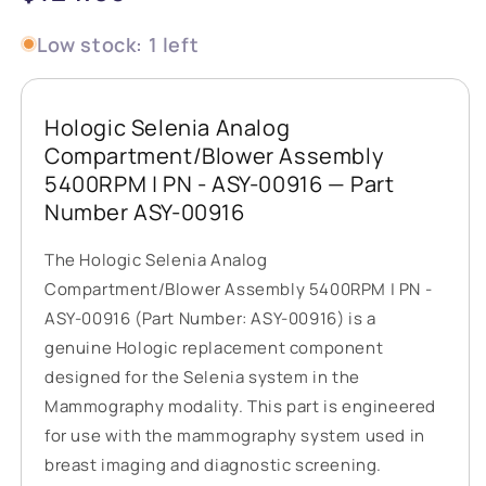
price
Low stock: 1 left
Hologic Selenia Analog
Compartment/Blower Assembly
5400RPM | PN - ASY-00916 — Part
Number ASY-00916
The Hologic Selenia Analog
Compartment/Blower Assembly 5400RPM | PN -
ASY-00916 (Part Number: ASY-00916) is a
genuine Hologic replacement component
designed for the Selenia system in the
Mammography modality. This part is engineered
for use with the mammography system used in
breast imaging and diagnostic screening.