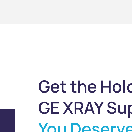
Get the Hol
GE XRAY Su
You Deserv