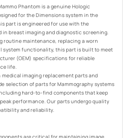
 Mammo Phantom is a genuine Hologic
igned for the Dimensions system in the
 part is engineered for use with the
n breast imaging and diagnostic screening.
g routine maintenance, replacing a worn
 system functionality, this part is built to meet
turer (OEM) specifications for reliable
e life.
n medical imaging replacement parts and
de selection of parts for Mammography systems
including hard-to-find components that keep
peak performance. Our parts undergo quality
ibility and reliability.
onents are critical for maintaining image