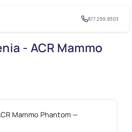
h
877.299.8303
lenia - ACR Mammo
- ACR Mammo Phantom —