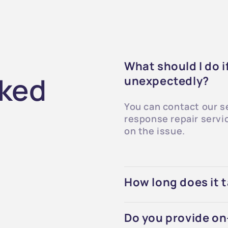
What should I do 
sked
unexpectedly?
You can contact our s
response repair servi
on the issue.
How long does it t
Do you provide on-