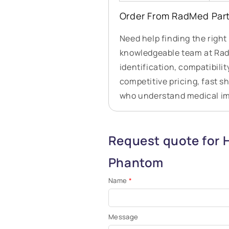
Order From RadMed Par
Need help finding the righ
knowledgeable team at RadM
identification, compatibilit
competitive pricing, fast s
who understand medical i
Request quote for 
Phantom
Name
*
Message