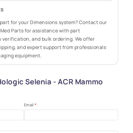
ts
t part for your Dimensions system? Contact our
ed Parts for assistance with part
y verification, and bulk ordering. We offer
hipping, and expert support from professionals
maging equipment.
Hologic Selenia - ACR Mammo
Email
*