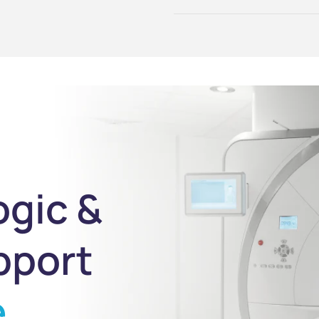
ogic &
pport
e