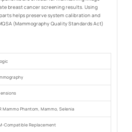
ate breast cancer screening results. Using
arts helps preserve system calibration and
 MQSA (Mammography Quality Standards Act)
ogic
mmography
ensions
R Mammo Phantom, Mammo, Selenia
M-Compatible Replacement