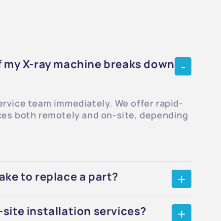
if my X-ray machine breaks down
ervice team immediately. We offer rapid-
ces both remotely and on-site, depending
ake to replace a part?
site installation services?