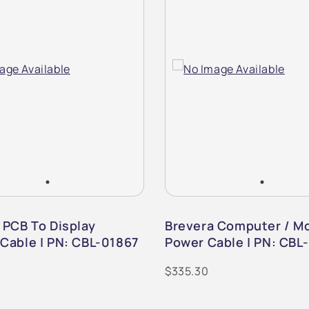
 PCB To Display
Brevera Computer / Mo
Cable | PN: CBL-01867
Power Cable | PN: CBL
$335.30