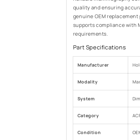
quality and ensuring accur
genuine OEM replacement p
supports compliance with
requirements.
Part Specifications
Manufacturer
Hol
Modality
Ma
System
Dim
Category
AC
Condition
OE