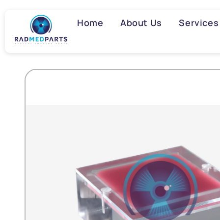
Skip to
content
Home
About Us
Services