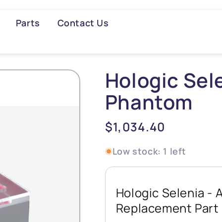
Parts
Contact Us
Searc
Hologic Se
Phantom
Regular
$1,034.40
price
Low stock: 1 left
Hologic Selenia 
Replacement Part