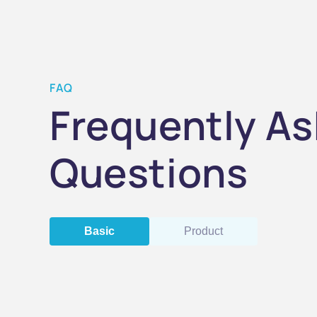
FAQ
Frequently A
Questions
Basic
Product