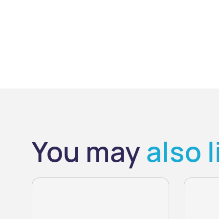
You may
also l