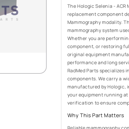
The Hologic Selenia - ACR
replacement component des
Mammography modality. This
mammography system used i
Whether you are performin
component, or restoring full
original equipment manufac
performance and long servic
RadMed Parts specializes i
components. We carry a wi
manufactured by Hologic, 
your equipment running at 
verification to ensure compat
Why This Part Matters
Reliable mammography comp