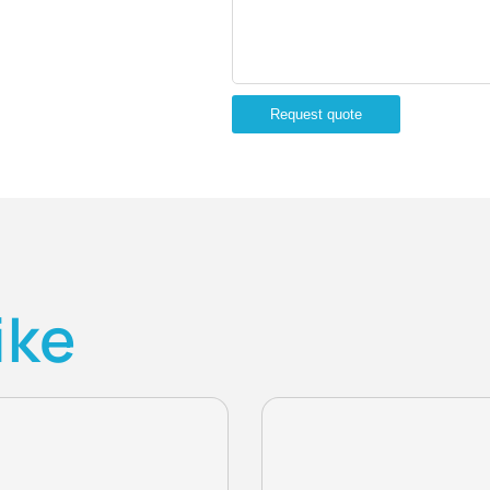
Request quote
ike