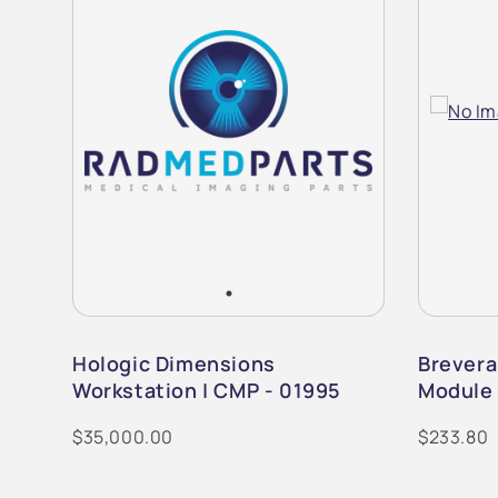
m |
Hologic Dimensions
Brevera
Workstation | CMP - 01995
Module 
$35,000.00
$233.80