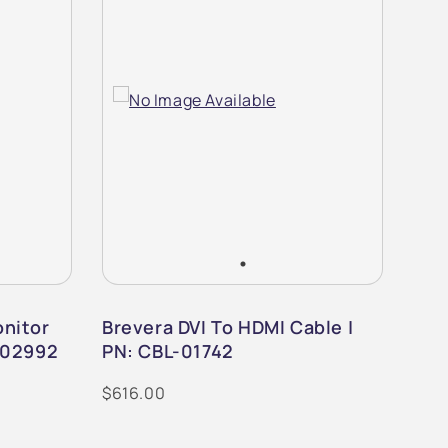
nitor
Brevera DVI To HDMI Cable |
Bre
-02992
PN: CBL-01742
PN:
$616.00
$1,0