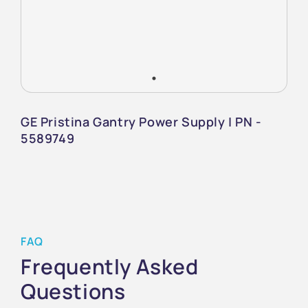
GE Pristina Gantry Power Supply | PN -
5589749
FAQ
Frequently Asked
Questions