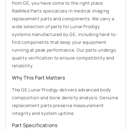
from GE, you have come to the right place.
RadMed Parts specializes in medical imaging
replacement parts and components. We carry a
wide selection of parts for Lunar Prodigy
systems manufactured by GE, including hard-to-
find components that keep your equipment
running at peak performance. Our parts undergo
quality verification to ensure compatibility and
reliability.
Why This Part Matters
The GE Lunar Prodigy delivers advanced body
composition and bone density analysis. Genuine
replacement parts preserve measurement
integrity and system uptime.
Part Specifications