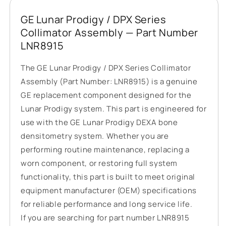
GE Lunar Prodigy / DPX Series
Collimator Assembly — Part Number
LNR8915
The GE Lunar Prodigy / DPX Series Collimator
Assembly (Part Number: LNR8915) is a genuine
GE replacement component designed for the
Lunar Prodigy system. This part is engineered for
use with the GE Lunar Prodigy DEXA bone
densitometry system. Whether you are
performing routine maintenance, replacing a
worn component, or restoring full system
functionality, this part is built to meet original
equipment manufacturer (OEM) specifications
for reliable performance and long service life.
If you are searching for part number LNR8915