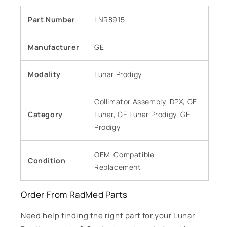
Part Number
LNR8915
Manufacturer
GE
Modality
Lunar Prodigy
Collimator Assembly, DPX, GE
Category
Lunar, GE Lunar Prodigy, GE
Prodigy
OEM-Compatible
Condition
Replacement
Order From RadMed Parts
Need help finding the right part for your Lunar