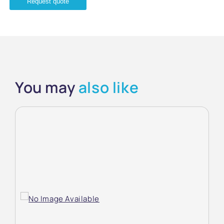
Request quote
You may
also like