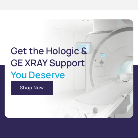
Get the Hologic &
GE XRAY Support
You Deserve
Shop Now