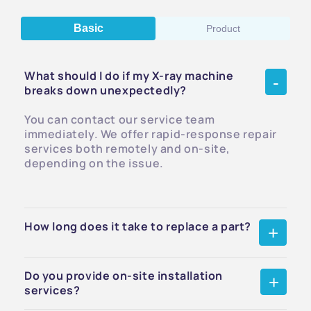
Basic
Product
What should I do if my X-ray machine
breaks down unexpectedly?
You can contact our service team
immediately. We offer rapid-response repair
services both remotely and on-site,
depending on the issue.
How long does it take to replace a part?
Do you provide on-site installation
services?