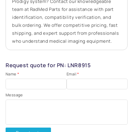
Prodigy system? Contact our knowledgeable
team at RadMed Parts for assistance with part
identification, compatibility verification, and
bulk ordering. We offer competitive pricing, fast
shipping, and expert support from professionals
who understand medical imaging equipment.
Request quote for PN: LNR8915
Name
*
Email
*
Message