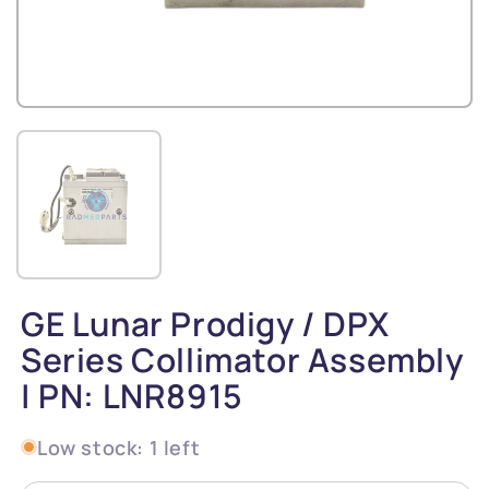
GE Lunar Prodigy / DPX
Series Collimator Assembly
| PN: LNR8915
Low stock: 1 left