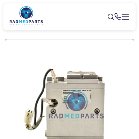
Skip to
content