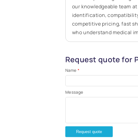
our knowledgeable team at 
identification, compatibilit
competitive pricing, fast s
who understand medical i
Request quote for 
Name
*
Message
Request quote