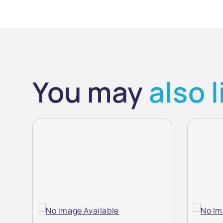
You may
also l