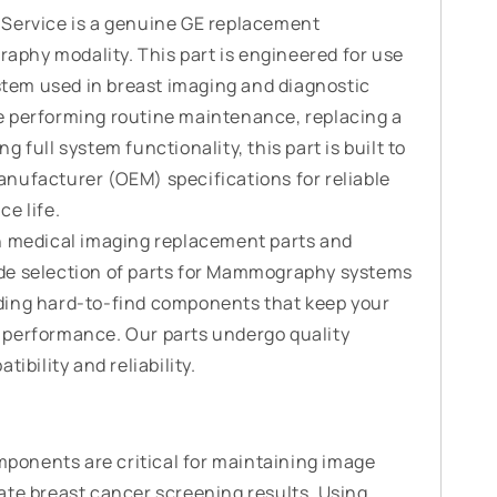
 Service is a genuine GE replacement
phy modality. This part is engineered for use
em used in breast imaging and diagnostic
e performing routine maintenance, replacing a
 full system functionality, this part is built to
nufacturer (OEM) specifications for reliable
e life.
n medical imaging replacement parts and
de selection of parts for Mammography systems
ding hard-to-find components that keep your
 performance. Our parts undergo quality
ibility and reliability.
onents are critical for maintaining image
ate breast cancer screening results. Using