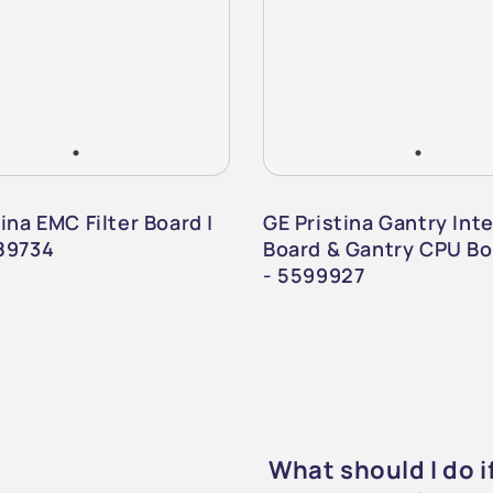
ina EMC Filter Board |
GE Pristina Gantry Int
89734
Board & Gantry CPU Bo
- 5599927
What should I do 