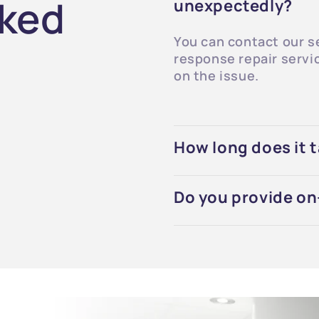
sked
unexpectedly?
You can contact our s
response repair servi
on the issue.
How long does it t
Do you provide on-