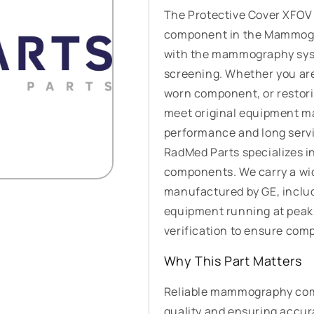
The Protective Cover XFOV
component in the Mammogra
with the mammography syst
screening. Whether you ar
worn component, or restoring
meet original equipment ma
performance and long servic
RadMed Parts specializes i
components. We carry a wi
manufactured by GE, inclu
equipment running at peak
verification to ensure compat
Why This Part Matters
Reliable mammography comp
quality and ensuring accur