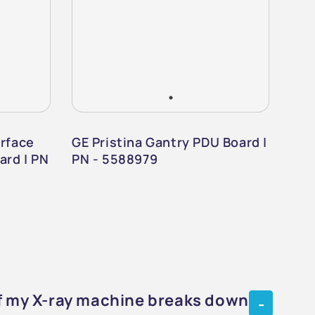
erface
GE Pristina Gantry PDU Board |
GE 
ard | PN
PN - 5588979
Det
if my X-ray machine breaks down