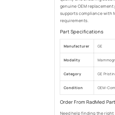
genuine OEM replacement p
supports compliance with
requirements.
Part Specifications
Manufacturer
GE
Modality
Mammogr
Category
GE Pristi
Condition
OEM-Comp
Order From RadMed Par
Need help finding the righ