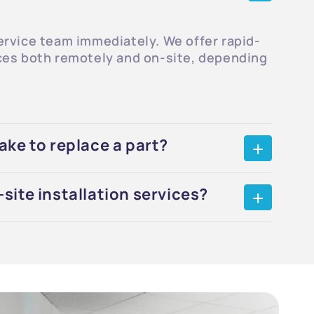
ervice team immediately. We offer rapid-
ces both remotely and on-site, depending
ake to replace a part?
site installation services?