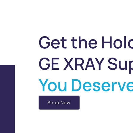
Get the Hol
GE XRAY Su
You Deserv
Shop Now