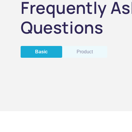
Frequently A
Questions
Basic
Product