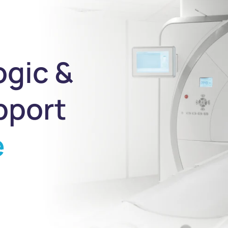
ogic &
pport
e