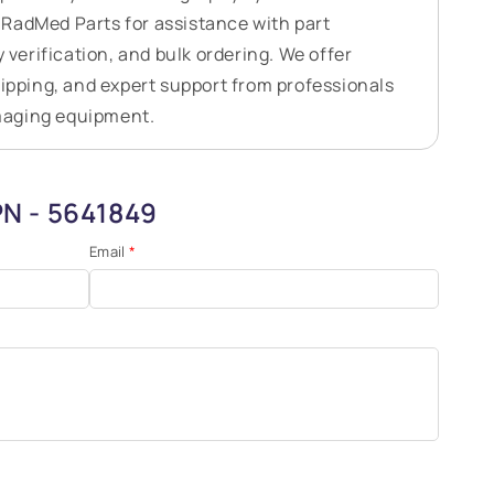
RadMed Parts for assistance with part
y verification, and bulk ordering. We offer
hipping, and expert support from professionals
maging equipment.
PN - 5641849
Email
*