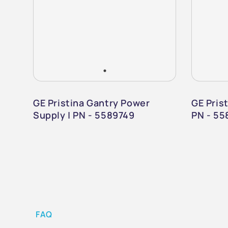
GE Pristina Gantry Power
GE Prist
Supply | PN - 5589749
PN - 55
FAQ