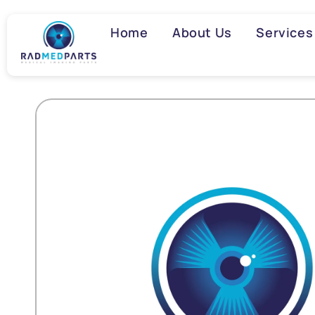
Skip to
content
Home
About Us
Services