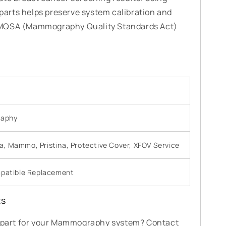
arts helps preserve system calibration and
 MQSA (Mammography Quality Standards Act)
aphy
na, Mammo, Pristina, Protective Cover, XFOV Service
atible Replacement
ts
t part for your Mammography system? Contact