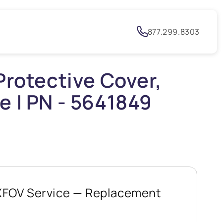
h
877.299.8303
Protective Cover,
e | PN - 5641849
XFOV Service — Replacement