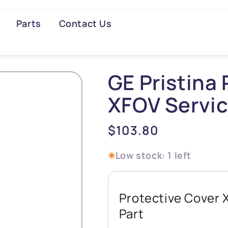
Parts
Contact Us
Searc
GE Pristina 
XFOV Servic
Regular
$103.80
price
Low stock: 1 left
Protective Cover 
Part