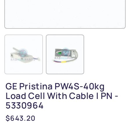
GE Pristina PW4S-40kg
Load Cell With Cable | PN -
5330964
Regular
$643.20
price