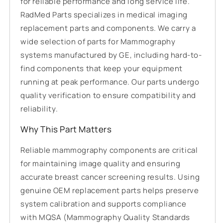
for reliable performance and long service life.
RadMed Parts specializes in medical imaging
replacement parts and components. We carry a
wide selection of parts for Mammography
systems manufactured by GE, including hard-to-
find components that keep your equipment
running at peak performance. Our parts undergo
quality verification to ensure compatibility and
reliability.
Why This Part Matters
Reliable mammography components are critical
for maintaining image quality and ensuring
accurate breast cancer screening results. Using
genuine OEM replacement parts helps preserve
system calibration and supports compliance
with MQSA (Mammography Quality Standards