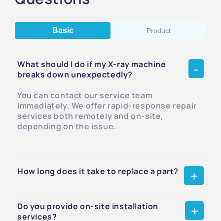
Basic
Product
What should I do if my X-ray machine
breaks down unexpectedly?
You can contact our service team
immediately. We offer rapid-response repair
services both remotely and on-site,
depending on the issue.
How long does it take to replace a part?
Do you provide on-site installation
services?