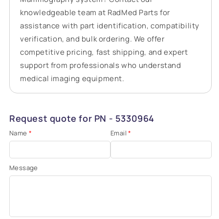
knowledgeable team at RadMed Parts for
assistance with part identification, compatibility
verification, and bulk ordering. We offer
competitive pricing, fast shipping, and expert
support from professionals who understand
medical imaging equipment.
Request quote for PN - 5330964
Name
*
Email
*
Message