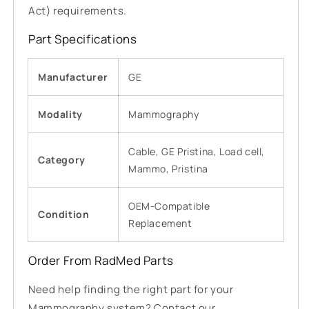
Act) requirements.
Part Specifications
Manufacturer
GE
Modality
Mammography
Cable, GE Pristina, Load cell,
Category
Mammo, Pristina
OEM-Compatible
Condition
Replacement
Order From RadMed Parts
Need help finding the right part for your
Mammography system? Contact our