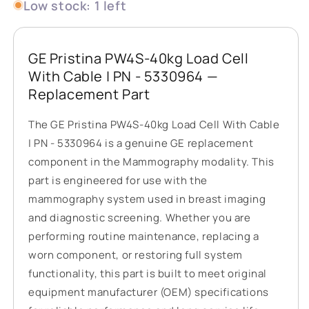
Low stock: 1 left
GE Pristina PW4S-40kg Load Cell
With Cable | PN - 5330964 —
Replacement Part
The GE Pristina PW4S-40kg Load Cell With Cable
| PN - 5330964 is a genuine GE replacement
component in the Mammography modality. This
part is engineered for use with the
mammography system used in breast imaging
and diagnostic screening. Whether you are
performing routine maintenance, replacing a
worn component, or restoring full system
functionality, this part is built to meet original
equipment manufacturer (OEM) specifications