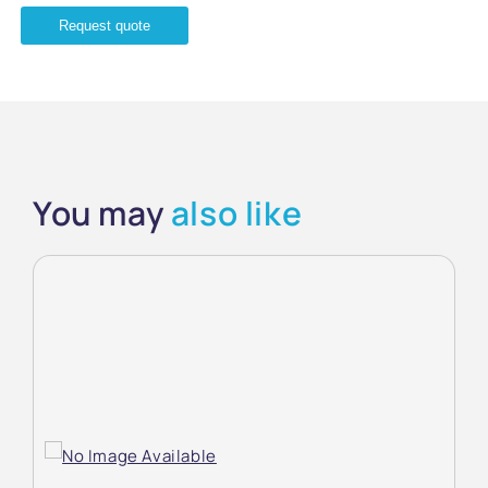
Request quote
You may
also like