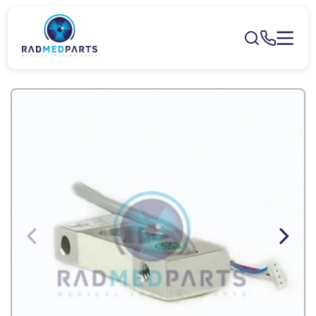
Skip to
content