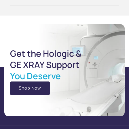
Get the Hologic &
GE XRAY Support
You Deserve
Shop Now