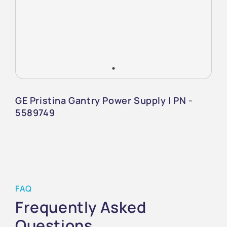
GE Pristina Gantry Power Supply | PN -
5589749
FAQ
Frequently Asked
Questions