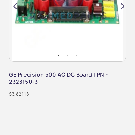
GE Precision 500 AC DC Board | PN -
2323150-3
$3,821.18