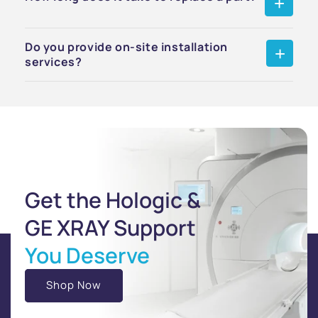
Do you provide on-site installation
services?
Get the Hologic &
GE XRAY Support
You Deserve
Shop Now