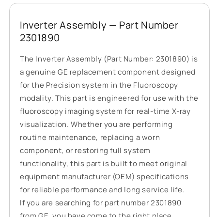
Inverter Assembly — Part Number
2301890
The Inverter Assembly (Part Number: 2301890) is
a genuine GE replacement component designed
for the Precision system in the Fluoroscopy
modality. This part is engineered for use with the
fluoroscopy imaging system for real-time X-ray
visualization. Whether you are performing
routine maintenance, replacing a worn
component, or restoring full system
functionality, this part is built to meet original
equipment manufacturer (OEM) specifications
for reliable performance and long service life.
If you are searching for part number 2301890
from GE, you have come to the right place.