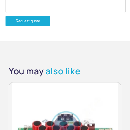
Request quote
You may
also like