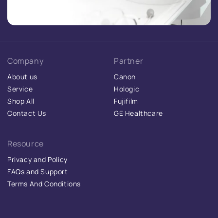
Company
Partner
About us
Canon
Service
Hologic
Shop All
Fujifilm
Contact Us
GE Healthcare
Resource
Privacy and Policy
FAQs and Support
Terms And Conditions