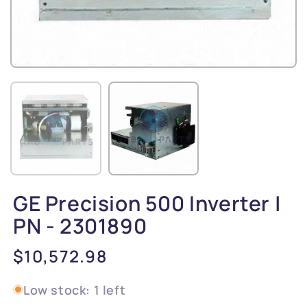
GE Precision 500 Inverter |
PN - 2301890
Regular
$10,572.98
price
Low stock: 1 left