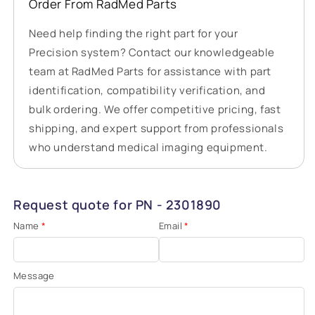
Order From RadMed Parts
Need help finding the right part for your
Precision system? Contact our knowledgeable
team at RadMed Parts for assistance with part
identification, compatibility verification, and
bulk ordering. We offer competitive pricing, fast
shipping, and expert support from professionals
who understand medical imaging equipment.
Request quote for PN - 2301890
Name
*
Email
*
Message