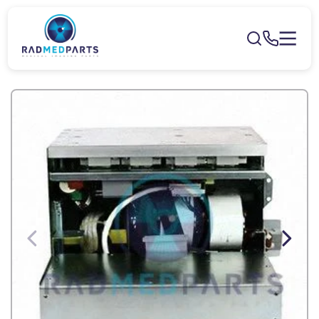
Skip to
content