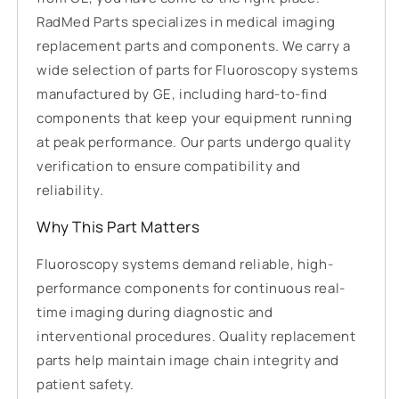
RadMed Parts specializes in medical imaging
replacement parts and components. We carry a
wide selection of parts for Fluoroscopy systems
manufactured by GE, including hard-to-find
components that keep your equipment running
at peak performance. Our parts undergo quality
verification to ensure compatibility and
reliability.
Why This Part Matters
Fluoroscopy systems demand reliable, high-
performance components for continuous real-
time imaging during diagnostic and
interventional procedures. Quality replacement
parts help maintain image chain integrity and
patient safety.