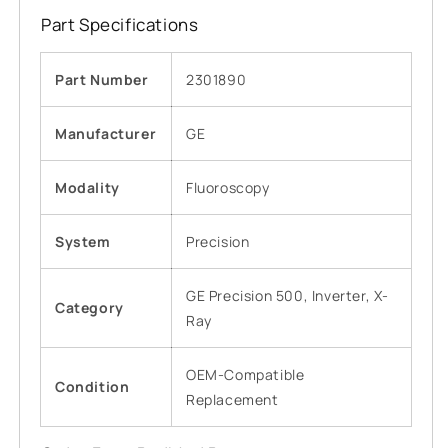
Part Specifications
Part Number
2301890
Manufacturer
GE
Modality
Fluoroscopy
System
Precision
GE Precision 500, Inverter, X-
Category
Ray
OEM-Compatible
Condition
Replacement