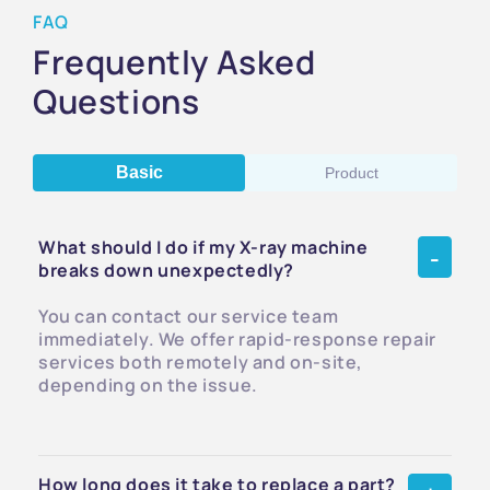
FAQ
Frequently Asked
Questions
Basic
Product
What should I do if my X-ray machine
breaks down unexpectedly?
You can contact our service team
immediately. We offer rapid-response repair
services both remotely and on-site,
depending on the issue.
How long does it take to replace a part?