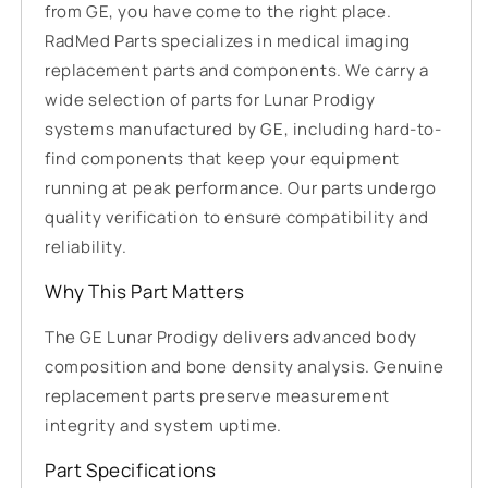
from GE, you have come to the right place.
RadMed Parts specializes in medical imaging
replacement parts and components. We carry a
wide selection of parts for Lunar Prodigy
systems manufactured by GE, including hard-to-
find components that keep your equipment
running at peak performance. Our parts undergo
quality verification to ensure compatibility and
reliability.
Why This Part Matters
The GE Lunar Prodigy delivers advanced body
composition and bone density analysis. Genuine
replacement parts preserve measurement
integrity and system uptime.
Part Specifications