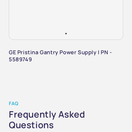
GE Pristina Gantry Power Supply | PN -
5589749
FAQ
Frequently Asked
Questions