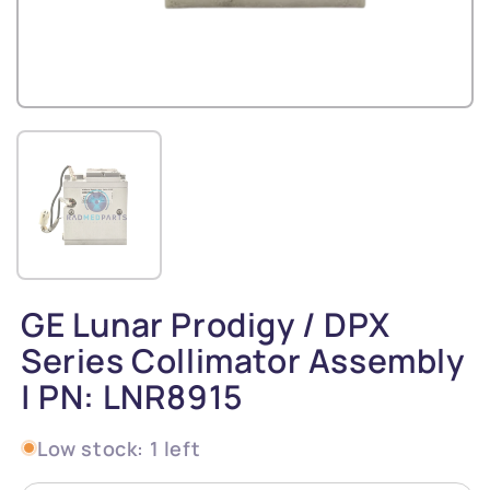
GE Lunar Prodigy / DPX
Series Collimator Assembly
| PN: LNR8915
Low stock: 1 left