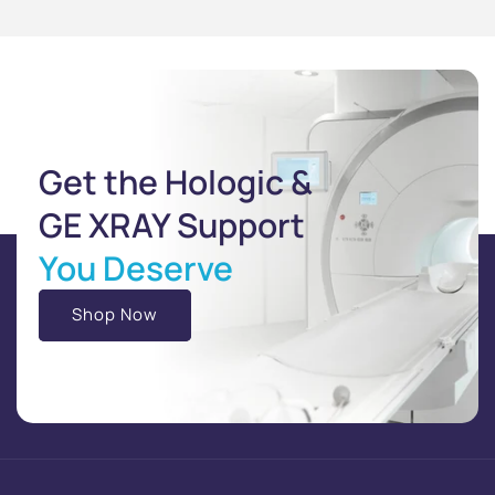
Get the Hologic &
GE XRAY Support
You Deserve
Shop Now