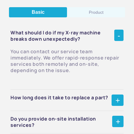
Basic
Product
What should I do if my X-ray machine
breaks down unexpectedly?
You can contact our service team
immediately. We offer rapid-response repair
services both remotely and on-site,
depending on the issue.
How long does it take to replace a part?
Do you provide on-site installation
services?