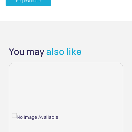
Request quote
You may
also like