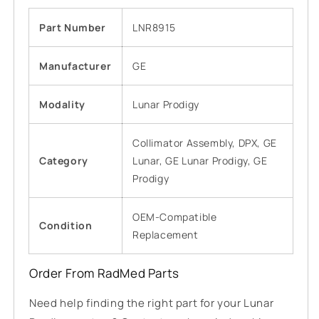
Part Number
LNR8915
Manufacturer
GE
Modality
Lunar Prodigy
Collimator Assembly, DPX, GE
Category
Lunar, GE Lunar Prodigy, GE
Prodigy
OEM-Compatible
Condition
Replacement
Order From RadMed Parts
Need help finding the right part for your Lunar