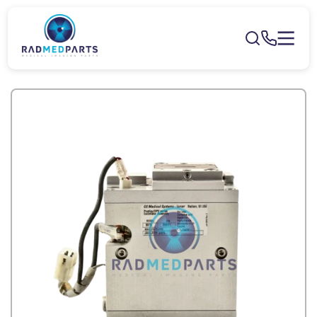
Skip to
content