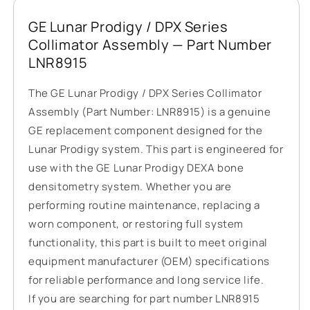
GE Lunar Prodigy / DPX Series
Collimator Assembly — Part Number
LNR8915
The GE Lunar Prodigy / DPX Series Collimator
Assembly (Part Number: LNR8915) is a genuine
GE replacement component designed for the
Lunar Prodigy system. This part is engineered for
use with the GE Lunar Prodigy DEXA bone
densitometry system. Whether you are
performing routine maintenance, replacing a
worn component, or restoring full system
functionality, this part is built to meet original
equipment manufacturer (OEM) specifications
for reliable performance and long service life.
If you are searching for part number LNR8915