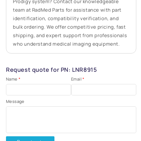
Prodigy system? Contact our knowledgeable
team at RadMed Parts for assistance with part
identification, compatibility verification, and
bulk ordering. We offer competitive pricing, fast
shipping, and expert support from professionals
who understand medical imaging equipment.
Request quote for PN: LNR8915
Name
*
Email
*
Message