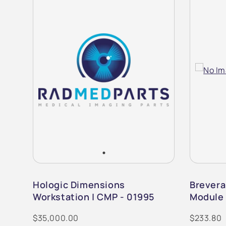
m |
Hologic Dimensions
Brevera
Workstation | CMP - 01995
Module 
$35,000.00
$233.80