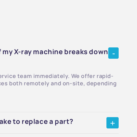
if my X-ray machine breaks down
ervice team immediately. We offer rapid-
ces both remotely and on-site, depending
ake to replace a part?