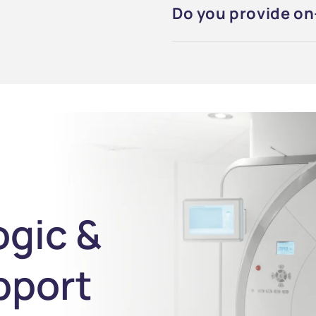
Do you provide on-
ogic &
pport