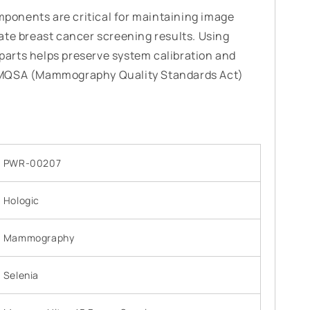
onents are critical for maintaining image
ate breast cancer screening results. Using
arts helps preserve system calibration and
 MQSA (Mammography Quality Standards Act)
PWR-00207
Hologic
Mammography
Selenia