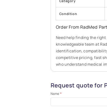
Category
Condition
Order From RadMed Par
Need help finding the right
knowledgeable team at RadM
identification, compatibilit
competitive pricing, fast s
who understand medical i
Request quote for
Name
*