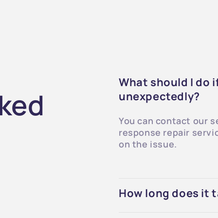
What should I do 
sked
unexpectedly?
You can contact our s
response repair servi
on the issue.
How long does it t