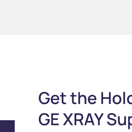
Get the Hol
GE XRAY Su