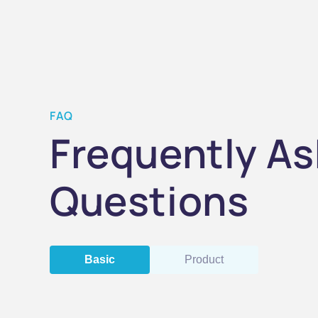
FAQ
Frequently A
Questions
Basic
Product