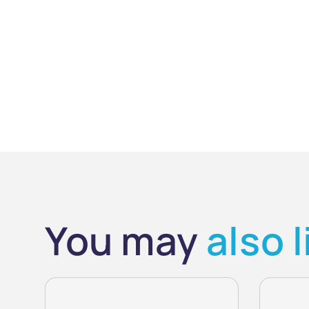
You may
also l