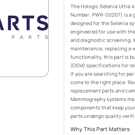
The Hologic Selenia Ultra 
Number: PWR-00207) is a 
designed for the Selenia s
engineered for use with t
and diagnostic screening. 
maintenance, replacing a w
functionality, this part is
(OEM) specifications for re
If you are searching for p
come to the right place. R
replacement parts and comp
Mammography systems manuf
components that keep your
parts undergo quality verifi
Why This Part Matters