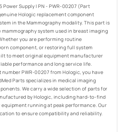
45 Power Supply | PN - PWR-00207 (Part
genuine Hologic replacement component
ystem in the Mammography modality. This part is
he mammography system used in breast imaging
Whether you are performing routine
orn component, or restoring full system
 built to meet original equipment manufacturer
liable performance and long service life.
art number PWR-00207 from Hologic, you have
adMed Parts specializes in medical imaging
onents. We carry a wide selection of parts for
actured by Hologic, including hard-to-find
 equipment running at peak performance. Our
cation to ensure compatibility and reliability.