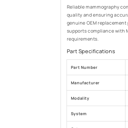
Reliable mammography comp
quality and ensuring accur
genuine OEM replacement p
supports compliance with
requirements.
Part Specifications
Part Number
Manufacturer
Modality
System