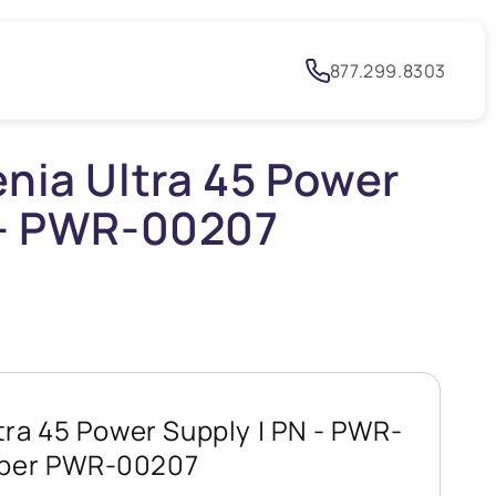
h
877.299.8303
enia Ultra 45 Power
 - PWR-00207
tra 45 Power Supply | PN - PWR-
mber PWR-00207