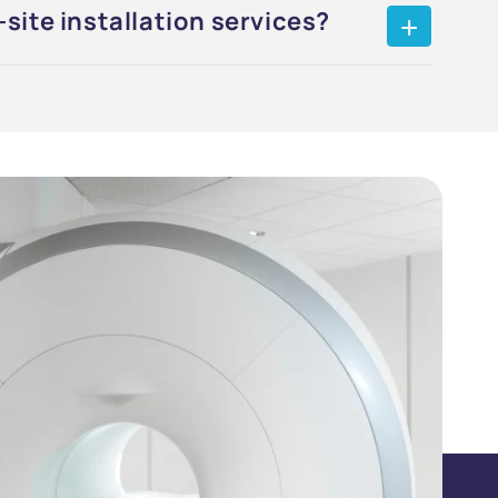
site installation services?