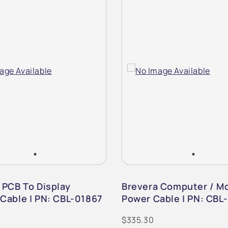
 PCB To Display
Brevera Computer / Mo
Cable | PN: CBL-01867
Power Cable | PN: CBL
$335.30