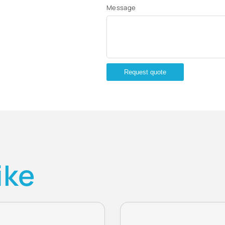
Message
Request quote
ike