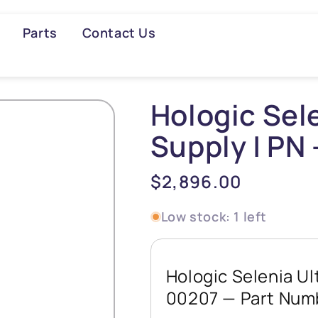
Parts
Contact Us
Searc
Hologic Sel
Supply | PN
Regular
$2,896.00
price
Low stock: 1 left
Hologic Selenia Ul
00207 — Part Nu