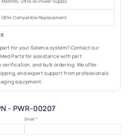
Mammo, Ultra 45 Power Supply
OEM-Compatible Replacement
ts
 part for your Selenia system? Contact our
ed Parts for assistance with part
y verification, and bulk ordering. We offer
hipping, and expert support from professionals
maging equipment.
 PN - PWR-00207
Email
*