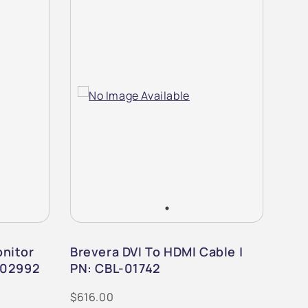
nitor
Brevera DVI To HDMI Cable |
Bre
-02992
PN: CBL-01742
PN:
$616.00
$1,0