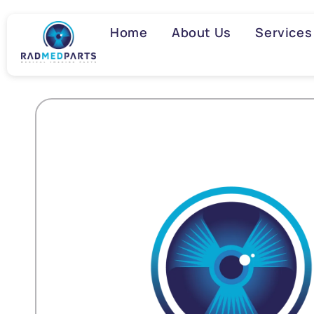
Skip to
content
Home
About Us
Services