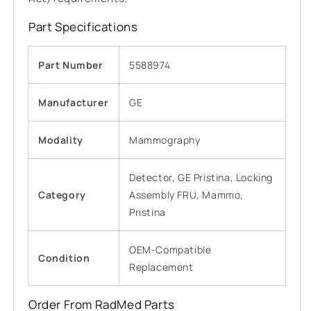
Part Specifications
Part Number
5588974
Manufacturer
GE
Modality
Mammography
Detector, GE Pristina, Locking
Category
Assembly FRU, Mammo,
Pristina
OEM-Compatible
Condition
Replacement
Order From RadMed Parts