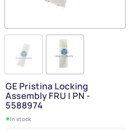
GE Pristina Locking
Assembly FRU | PN -
5588974
In stock