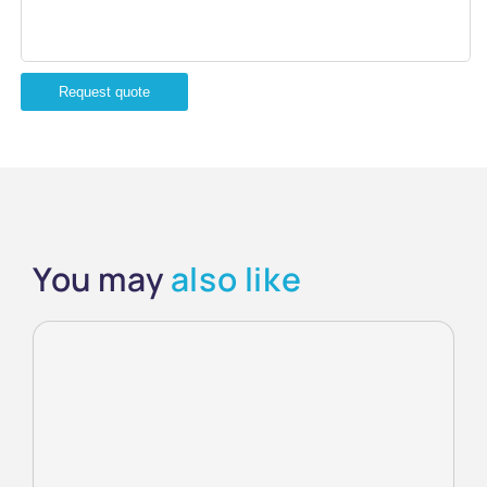
Request quote
You may
also like