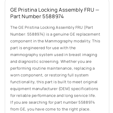
GE Pristina Locking Assembly FRU —
Part Number 5588974
The GE Pristina Locking Assembly FRU (Part
Number: 5588974) is a genuine GE replacement
component in the Mammography modality. This
part is engineered for use with the
mammography system used in breast imaging
and diagnostic screening. Whether you are
performing routine maintenance, replacing a
worn component, or restoring full system
functionality, this part is built to meet original
equipment manufacturer (OEM) specifications
for reliable performance and long service life.
If you are searching for part number 5588974
from GE, you have come to the right place.