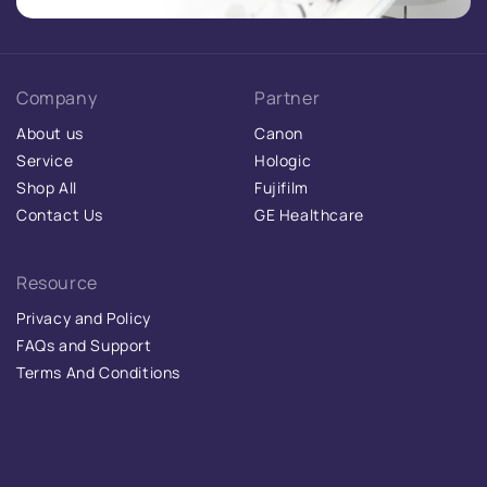
Company
Partner
About us
Canon
Service
Hologic
Shop All
Fujifilm
Contact Us
GE Healthcare
Resource
Privacy and Policy
FAQs and Support
Terms And Conditions