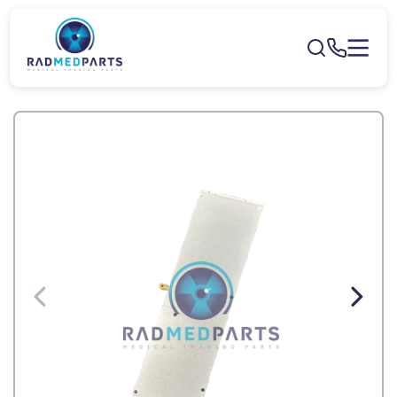
Skip to
content