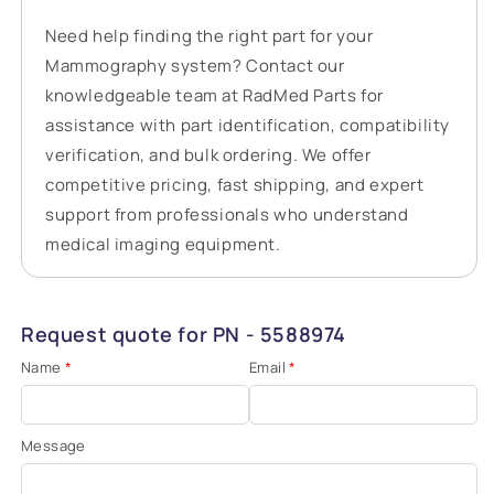
Need help finding the right part for your
Mammography system? Contact our
knowledgeable team at RadMed Parts for
assistance with part identification, compatibility
verification, and bulk ordering. We offer
competitive pricing, fast shipping, and expert
support from professionals who understand
medical imaging equipment.
Request quote for PN - 5588974
Name
*
Email
*
Message