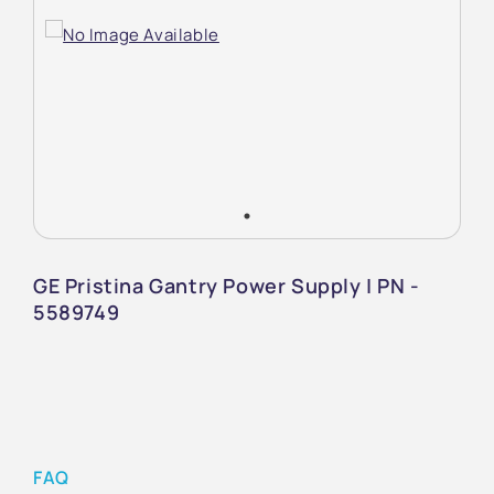
GE Pristina Gantry Power Supply | PN -
5589749
FAQ