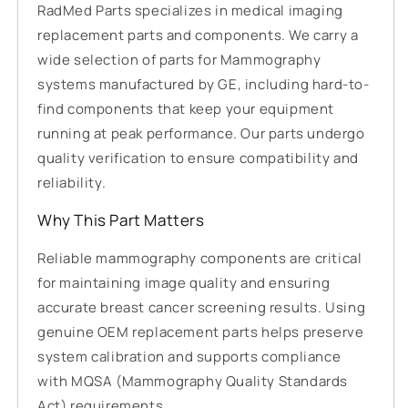
RadMed Parts specializes in medical imaging
replacement parts and components. We carry a
wide selection of parts for Mammography
systems manufactured by GE, including hard-to-
find components that keep your equipment
running at peak performance. Our parts undergo
quality verification to ensure compatibility and
reliability.
Why This Part Matters
Reliable mammography components are critical
for maintaining image quality and ensuring
accurate breast cancer screening results. Using
genuine OEM replacement parts helps preserve
system calibration and supports compliance
with MQSA (Mammography Quality Standards
Act) requirements.