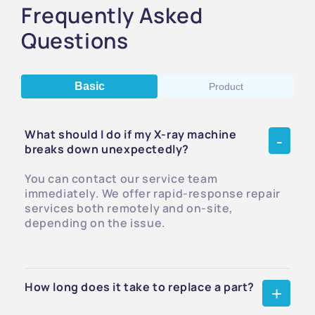
Frequently Asked
Questions
Basic
Product
What should I do if my X-ray machine
breaks down unexpectedly?
You can contact our service team
immediately. We offer rapid-response repair
services both remotely and on-site,
depending on the issue.
How long does it take to replace a part?