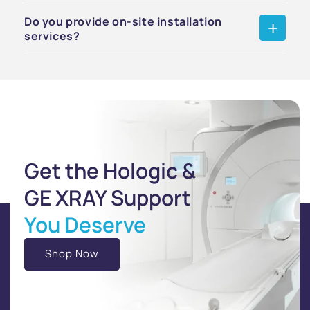
Do you provide on-site installation
services?
Get the Hologic &
GE XRAY Support
You Deserve
Shop Now